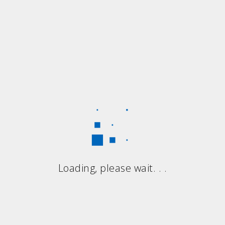
Loading, please wait. . .